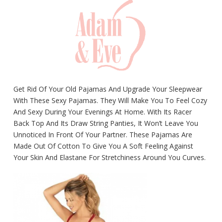
Get Rid Of Your Old Pajamas And Upgrade Your Sleepwear
With These Sexy Pajamas. They Will Make You To Feel Cozy
And Sexy During Your Evenings At Home. With Its Racer
Back Top And Its Draw String Panties, It Won’t Leave You
Unnoticed In Front Of Your Partner. These Pajamas Are
Made Out Of Cotton To Give You A Soft Feeling Against
Your Skin And Elastane For Stretchiness Around You Curves.