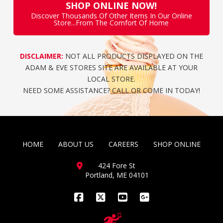
SHOP ONLINE NOW!
Discover Thousands Of Other Items In Our Online
Store...From The Comfort Of Home
DISCLAIMER:
NOT ALL PRODUCTS DISPLAYED ON THE
ADAM & EVE STORES SITE ARE AVAILABLE AT YOUR
LOCAL STORE.
NEED SOME ASSISTANCE? CALL OR COME IN TODAY!
HOME
ABOUT US
CAREERS
SHOP ONLINE
424 Fore St
Portland, ME 04101
Facebook
X
YouTube