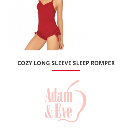
COZY LONG SLEEVE SLEEP ROMPER