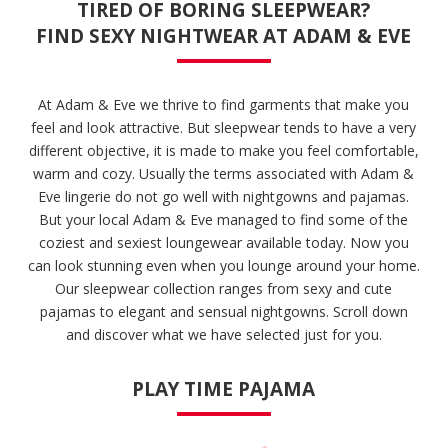
TIRED OF BORING SLEEPWEAR?
FIND SEXY NIGHTWEAR AT ADAM & EVE
At Adam & Eve we thrive to find garments that make you
feel and look attractive. But sleepwear tends to have a very
different objective, it is made to make you feel comfortable,
warm and cozy. Usually the terms associated with Adam &
Eve lingerie do not go well with nightgowns and pajamas.
But your local Adam & Eve managed to find some of the
coziest and sexiest loungewear available today. Now you
can look stunning even when you lounge around your home.
Our sleepwear collection ranges from sexy and cute
pajamas to elegant and sensual nightgowns. Scroll down
and discover what we have selected just for you.
PLAY TIME PAJAMA