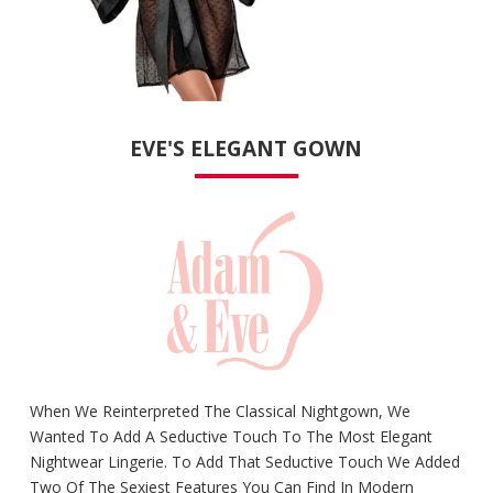
EVE'S ELEGANT GOWN
When We Reinterpreted The Classical Nightgown, We
Wanted To Add A Seductive Touch To The Most Elegant
Nightwear Lingerie. To Add That Seductive Touch We Added
Two Of The Sexiest Features You Can Find In Modern