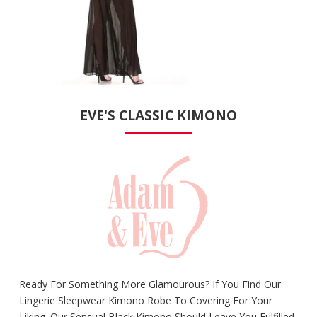
EVE'S CLASSIC KIMONO
Ready For Something More Glamourous? If You Find Our
Lingerie Sleepwear Kimono Robe To Covering For Your
Liking. Our Sensual Black Kimono Should Leave You Fulfilled.