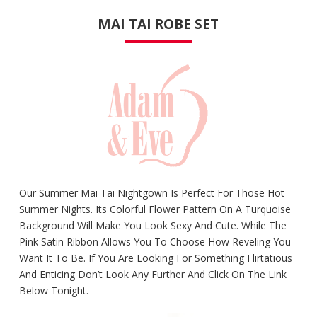
MAI TAI ROBE SET
Our Summer Mai Tai Nightgown Is Perfect For Those Hot
Summer Nights. Its Colorful Flower Pattern On A Turquoise
Background Will Make You Look Sexy And Cute. While The
Pink Satin Ribbon Allows You To Choose How Reveling You
Want It To Be. If You Are Looking For Something Flirtatious
And Enticing Don’t Look Any Further And Click On The Link
Below Tonight.