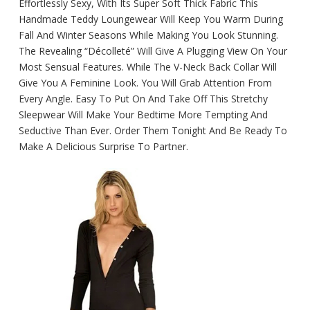
Effortlessly Sexy, With Its Super Soft Thick Fabric This
Handmade Teddy Loungewear Will Keep You Warm During
Fall And Winter Seasons While Making You Look Stunning.
The Revealing “Décolleté” Will Give A Plugging View On Your
Most Sensual Features. While The V-Neck Back Collar Will
Give You A Feminine Look. You Will Grab Attention From
Every Angle. Easy To Put On And Take Off This Stretchy
Sleepwear Will Make Your Bedtime More Tempting And
Seductive Than Ever. Order Them Tonight And Be Ready To
Make A Delicious Surprise To Partner.