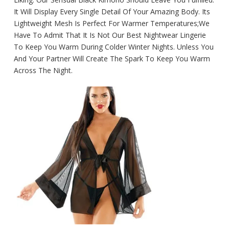
It Will Display Every Single Detail Of Your Amazing Body. Its
Lightweight Mesh Is Perfect For Warmer Temperatures;We
Have To Admit That It Is Not Our Best Nightwear Lingerie
To Keep You Warm During Colder Winter Nights. Unless You
And Your Partner Will Create The Spark To Keep You Warm
Across The Night.