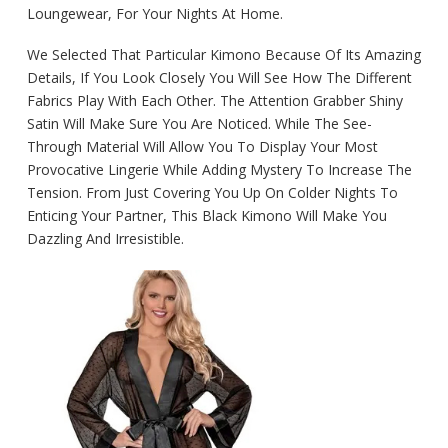
Loungewear, For Your Nights At Home.
We Selected That Particular Kimono Because Of Its Amazing
Details, If You Look Closely You Will See How The Different
Fabrics Play With Each Other. The Attention Grabber Shiny
Satin Will Make Sure You Are Noticed. While The See-
Through Material Will Allow You To Display Your Most
Provocative Lingerie While Adding Mystery To Increase The
Tension. From Just Covering You Up On Colder Nights To
Enticing Your Partner, This Black Kimono Will Make You
Dazzling And Irresistible.