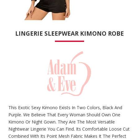
LINGERIE SLEEPWEAR KIMONO ROBE
This Exotic Sexy Kimono Exists In Two Colors, Black And
Purple. We Believe That Every Woman Should Own One
Kimono Or Night Gown. They Are The Most Versatile
Nightwear Lingerie You Can Find. Its Comfortable Loose Cut
Combined With Its Point Mesh Fabric Makes It The Perfect