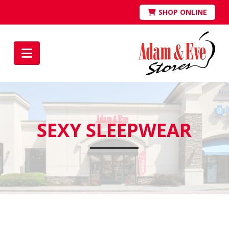
SHOP ONLINE
Navigation
SEXY SLEEPWEAR