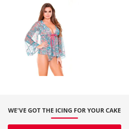
WE'VE GOT THE ICING FOR YOUR CAKE