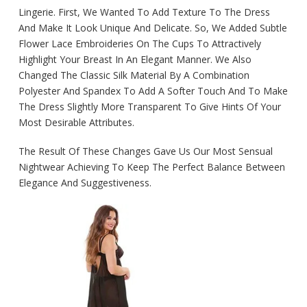
Lingerie. First, We Wanted To Add Texture To The Dress
And Make It Look Unique And Delicate. So, We Added Subtle
Flower Lace Embroideries On The Cups To Attractively
Highlight Your Breast In An Elegant Manner. We Also
Changed The Classic Silk Material By A Combination
Polyester And Spandex To Add A Softer Touch And To Make
The Dress Slightly More Transparent To Give Hints Of Your
Most Desirable Attributes.
The Result Of These Changes Gave Us Our Most Sensual
Nightwear Achieving To Keep The Perfect Balance Between
Elegance And Suggestiveness.