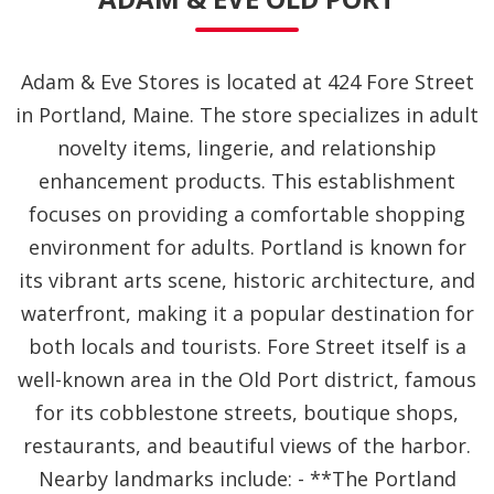
Adam & Eve Stores is located at 424 Fore Street
in Portland, Maine. The store specializes in adult
novelty items, lingerie, and relationship
enhancement products. This establishment
focuses on providing a comfortable shopping
environment for adults. Portland is known for
its vibrant arts scene, historic architecture, and
waterfront, making it a popular destination for
both locals and tourists. Fore Street itself is a
well-known area in the Old Port district, famous
for its cobblestone streets, boutique shops,
restaurants, and beautiful views of the harbor.
Nearby landmarks include: - **The Portland