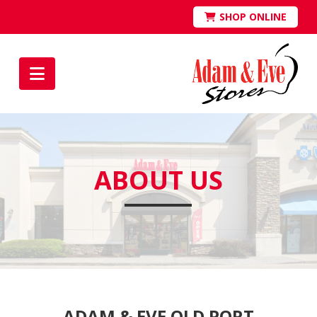
SHOP ONLINE
Navigation
ABOUT US
ADAM & EVE OLD PORT